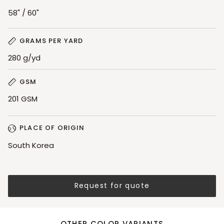
58" / 60"
GRAMS PER YARD
280 g/yd
GSM
201 GSM
PLACE OF ORIGIN
South Korea
Request for quote
OTHER COLOR VARIANTS