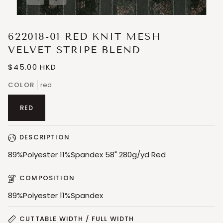
Expand image caption
622018-01 RED KNIT MESH
VELVET STRIPE BLEND
$45.00 HKD
COLOR
red
RED
DESCRIPTION
89%Polyester 11%Spandex 58" 280g/yd Red
COMPOSITION
89%Polyester 11%Spandex
CUTTABLE WIDTH / FULL WIDTH