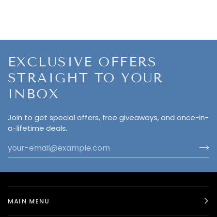
EXCLUSIVE OFFERS
STRAIGHT TO YOUR
INBOX
Join to get special offers, free giveaways, and once-in-
a-lifetime deals.
MAIN MENU