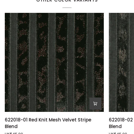
622018-
622018-
622018-01 Red Knit Mesh Velvet Stripe
622018-02 
01
02
Blend
Blend
Red
Bronze