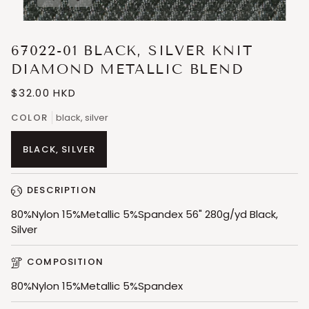
Expand image caption
67022-01 BLACK, SILVER KNIT
DIAMOND METALLIC BLEND
$32.00 HKD
COLOR
black, silver
BLACK, SILVER
DESCRIPTION
80%Nylon 15%Metallic 5%Spandex 56" 280g/yd Black,
Silver
COMPOSITION
80%Nylon 15%Metallic 5%Spandex