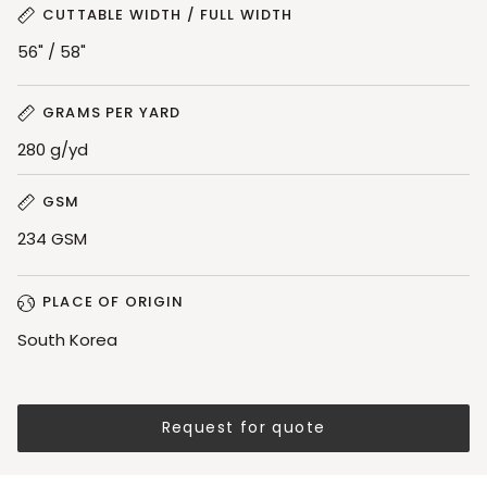
CUTTABLE WIDTH / FULL WIDTH
56" / 58"
GRAMS PER YARD
280 g/yd
GSM
234 GSM
PLACE OF ORIGIN
South Korea
Request for quote