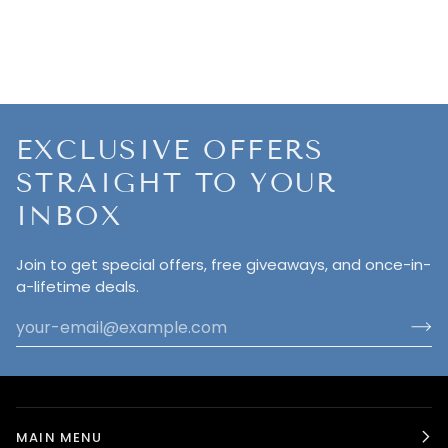
EXCLUSIVE OFFERS
STRAIGHT TO YOUR
INBOX
Join to get special offers, free giveaways, and once-in-
a-lifetime deals.
MAIN MENU