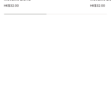
Black,
Black,
HK$32.00
HK$32.00
Silver
Copper
Knit
Knit
Diamond
Diamond
Metallic
Metallic
Blend
Blend