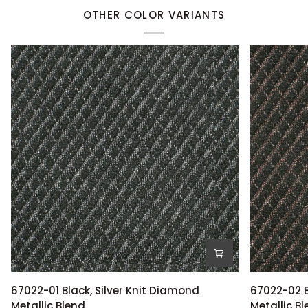
OTHER COLOR VARIANTS
67022-
67022-
67022-01 Black, Silver Knit Diamond
67022-02 B
01
02
Metallic Blend
Metallic B